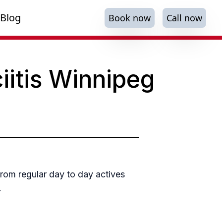
Blog
Book now
Call now
iitis Winnipeg
from regular day to day actives
.