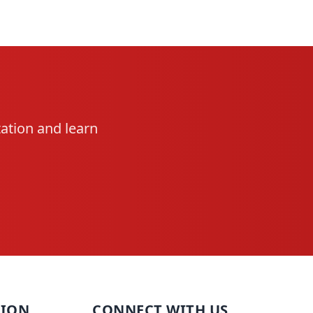
ation and learn
TION
CONNECT WITH US