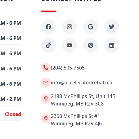
AM - 6 PM
AM - 6 PM
AM - 6 PM
(204) 505-7565
AM - 6 PM
info@acceleratedrehab.ca
AM - 6 PM
2188 McPhillips St, Unit 14B
AM - 2 PM
Winnipeg, MB R2V 3C8
Closed
2358 McPhillips St #1
Winnipeg, MB R2V 4J6