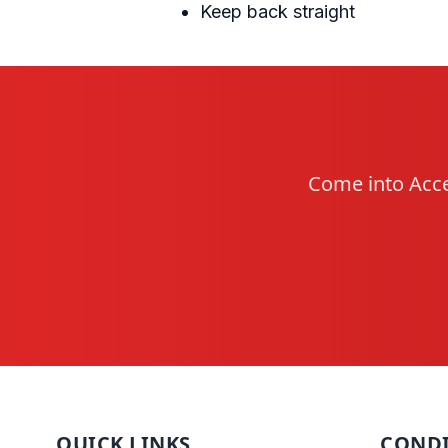
Keep back straight
Come into Acce
QUICK LINKS
CONDI