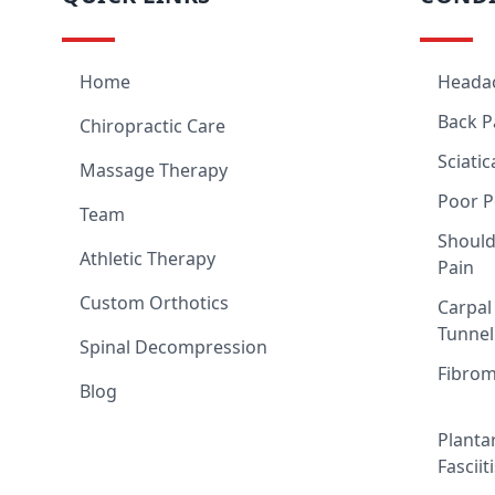
Home
Heada
Back P
Chiropractic Care
Sciatic
Massage Therapy
Poor P
Team
Should
Athletic Therapy
Pain
Custom Orthotics
Carpal
Tunnel
Spinal Decompression
Fibrom
Blog
Planta
Fasciit