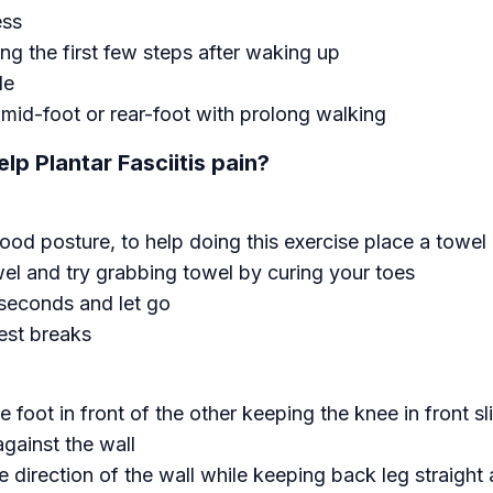
ess
ing the first few steps after waking up
le
, mid-foot or rear-foot with prolong walking
lp Plantar Fasciitis pain?
good posture, to help doing this exercise place a towel 
wel and try grabbing towel by curing your toes
 seconds and let go
est breaks
 foot in front of the other keeping the knee in front sl
gainst the wall
 direction of the wall while keeping back leg straight a