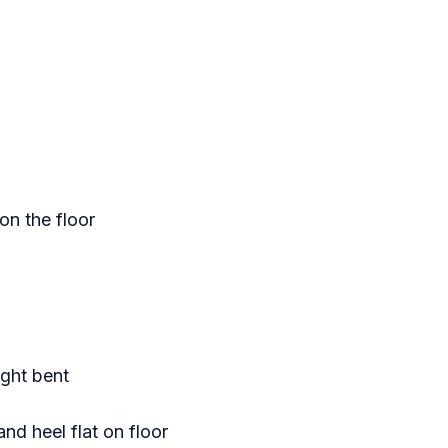
on the floor
ight bent
nd heel flat on floor