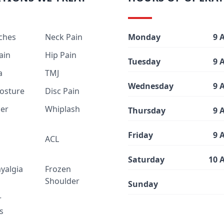
ches
Neck Pain
Monday
9 
ain
Hip Pain
Tuesday
9 
a
TMJ
Wednesday
9 
osture
Disc Pain
er
Whiplash
Thursday
9 
Friday
9 
ACL
Saturday
10 
yalgia
Frozen
Shoulder
Sunday
r
is