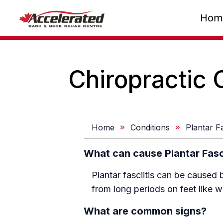
Hom
Chiropractic 
Home
Conditions
Plantar Fa
What can cause Plantar Fasci
Plantar fasciitis can be caused 
from long periods on feet like 
What are common signs?