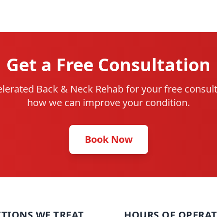
Get a Free Consultation
lerated Back & Neck Rehab for your free consult
how we can improve your condition.
Book Now
TIONS WE TREAT
HOURS OF OPERA