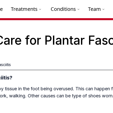
e
Treatments
Conditions
Team
Care for Plantar Fasc
sciitis
itis?
by tissue in the foot being overused. This can happen 
work, walking. Other causes can be type of shoes worn