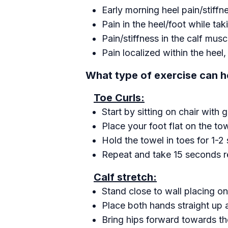
Early morning heel pain/stiffn
Pain in the heel/foot while tak
Pain/stiffness in the calf musc
Pain localized within the heel
What type of exercise can he
Toe Curls:
Start by sitting on chair with 
Place your foot flat on the to
Hold the towel in toes for 1-2
Repeat and take 15 seconds r
Calf stretch:
Stand close to wall placing one
Place both hands straight up a
Bring hips forward towards the